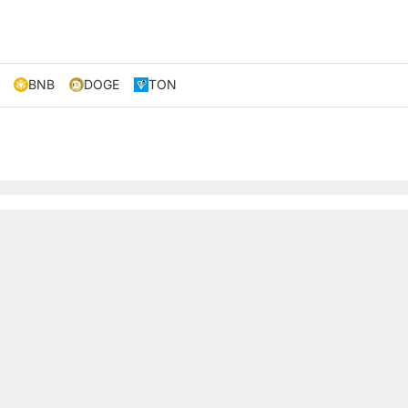
BNB
DOGE
TON