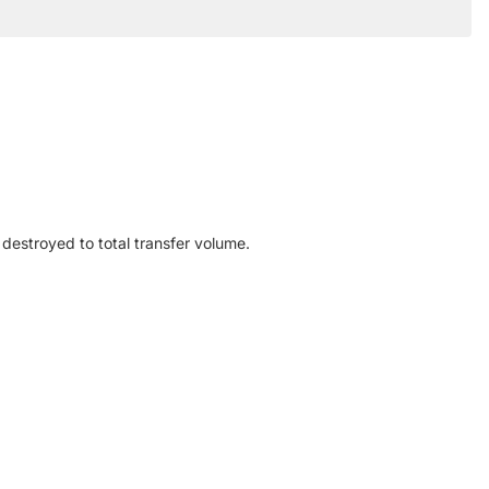
destroyed to total transfer volume.