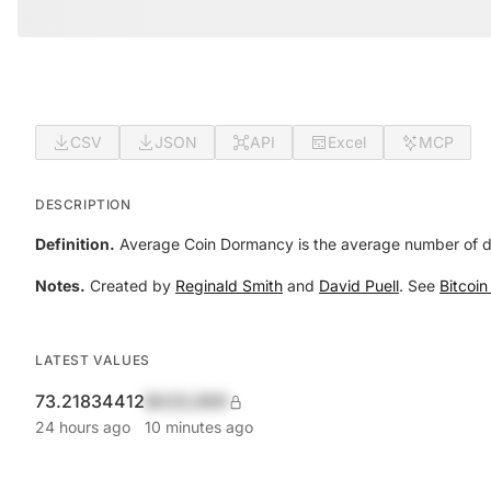
CSV
JSON
API
Excel
MCP
DESCRIPTION
Definition.
Average Coin Dormancy is the average number of days
Notes.
Created by
Reginald Smith
and
David Puell
. See
Bitcoi
LATEST VALUES
73.21834412
$420,690
24 hours ago
10 minutes ago