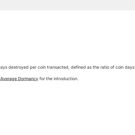
 destroyed per coin transacted, defined as the ratio of coin days 
n Average Dormancy
for the introduction.