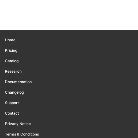
Home
Pricing
Catalog
Research
Documentation
Changelog
Support
Contact
Privacy Notice
Terms & Conditions