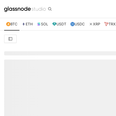
BTC
ETH
SOL
USDT
USDC
XRP
TRX