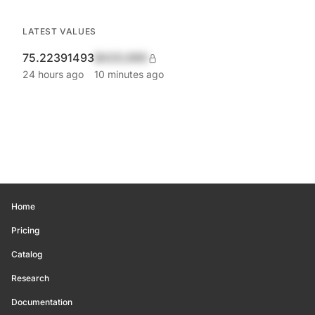
LATEST VALUES
75.22391493
$420,690
24 hours ago
10 minutes ago
Home
Pricing
Catalog
Research
Documentation