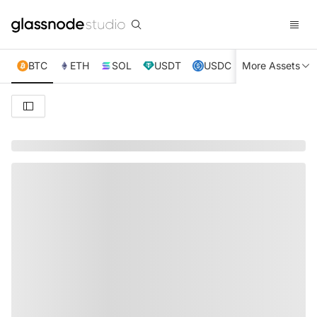
BTC
ETH
SOL
USDT
USDC
More Assets
XRP
TRX