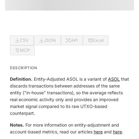
CSV
JSON
API
Excel
MCP
DESCRIPTION
Definition.
Entity-Adjusted ASOL is a variant of
ASOL
that
discards transactions between addresses of the same
entity ("in-house" transactions), so the average reflects
real economic activity only and provides an improved
market signal compared to its raw UTXO-based
counterpart.
Notes.
For more information on entity-adjustment and
account-based metrics, read our articles
here
and
here
.