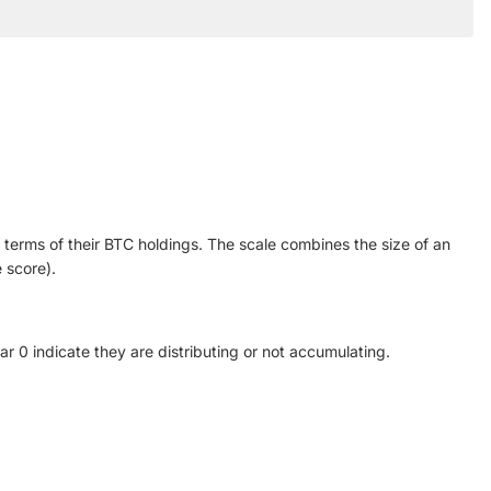
n terms of their BTC holdings. The scale combines the size of an
 score).
ar 0 indicate they are distributing or not accumulating.