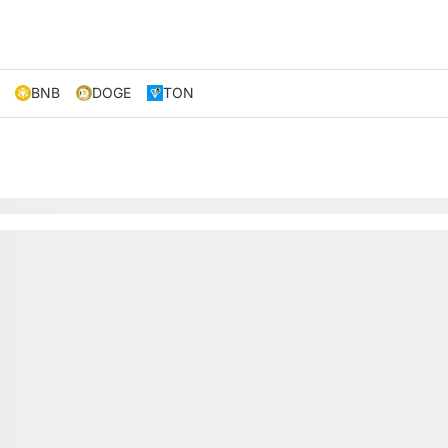
BNB
DOGE
TON