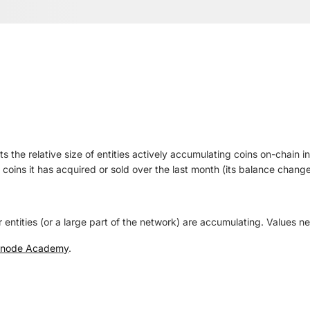
s the relative size of entities actively accumulating coins on-chain i
 coins it has acquired or sold over the last month (its balance change
 entities (or a large part of the network) are accumulating. Values ne
snode Academy
.