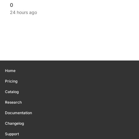
0
24 hours ago
Home
Pricing
Catalog
Research
Documentation
Changelog
Support