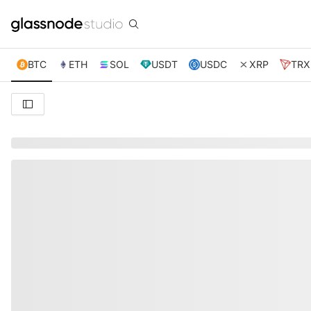
BTC
ETH
SOL
USDT
USDC
XRP
TRX