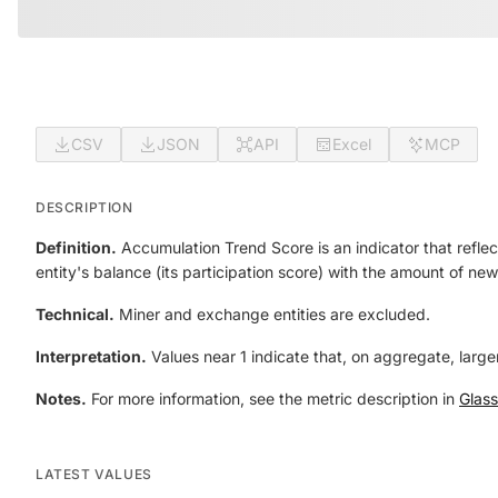
CSV
JSON
API
Excel
MCP
DESCRIPTION
Definition.
Accumulation Trend Score is an indicator that reflect
entity's balance (its participation score) with the amount of new
Technical.
Miner and exchange entities are excluded.
Interpretation.
Values near 1 indicate that, on aggregate, larger
Notes.
For more information, see the metric description in
Glas
LATEST VALUES