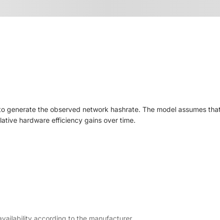
to generate the observed network hashrate. The model assumes that a
elative hardware efficiency gains over time.
ailability according to the manufacturer.