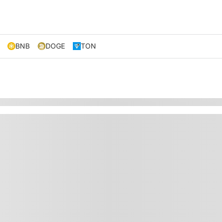
BNB
DOGE
TON