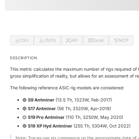
CSV
JSON
API
Excel
MCP
DESCRIPTION
This metric calculates the maximum number of rigs required of 
gross simplification of reality, but allows for an assessment of r
The following reference ASIC rig models are considered:
🟣
S9 Antminer
(13.5 Th, 1323W, Feb-2017)
🔵
S17 Antminer
(56 Th, 2520W, Apr-2019)
🟡
S19 Pro Antminer
(110 Th, 3250W, May 2020)
🔴
S19 XP Hyd Antminer
(255 Th, 5304W, Oct 2022)
Note: Traces per rig commence on the approximate date of av