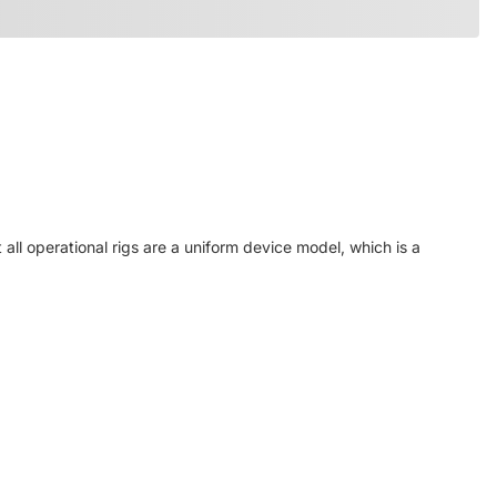
ll operational rigs are a uniform device model, which is a