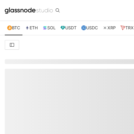
BTC
ETH
SOL
USDT
USDC
XRP
TRX