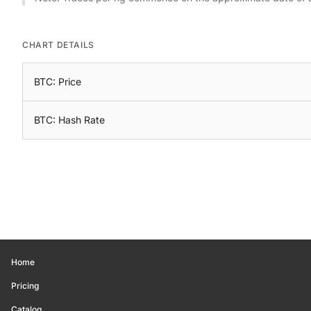
CHART DETAILS
BTC: Price
BTC: Hash Rate
Home
Pricing
Catalog