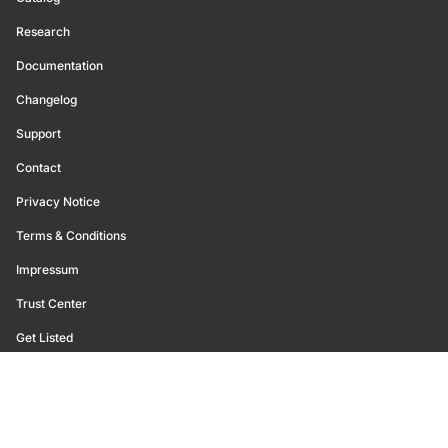
Research
Documentation
Changelog
Support
Contact
Privacy Notice
Terms & Conditions
Impressum
Trust Center
Get Listed
©
2026
Glassnode. All Rights Reserved.