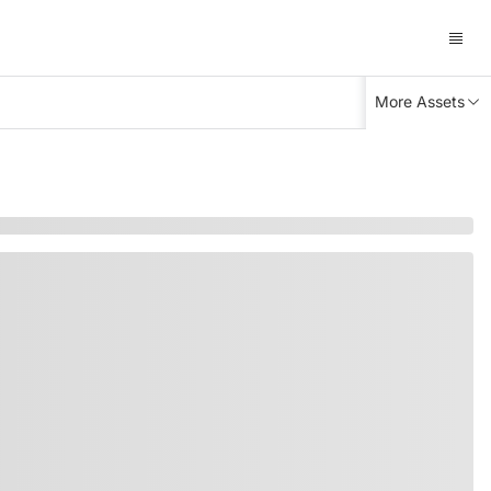
More Assets