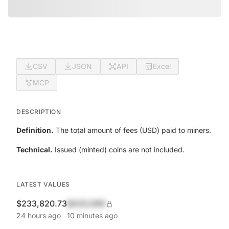
CSV
JSON
API
Excel
MCP
DESCRIPTION
Definition.
The total amount of fees (USD) paid to miners.
Technical.
Issued (minted) coins are not included.
LATEST VALUES
$233,820.73
$420,690
24 hours ago
10 minutes ago