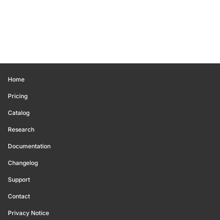
Home
Pricing
Catalog
Research
Documentation
Changelog
Support
Contact
Privacy Notice