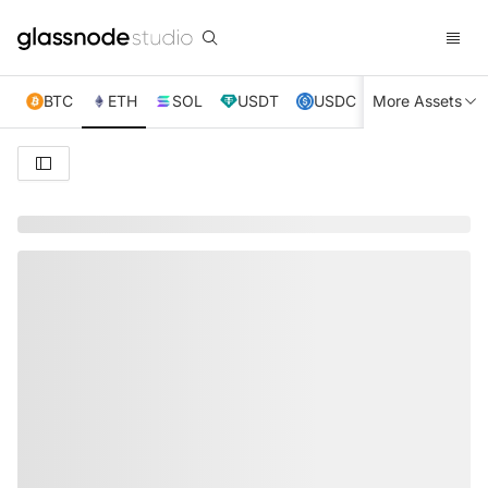
BTC
ETH
SOL
USDT
USDC
More Assets
XRP
TRX