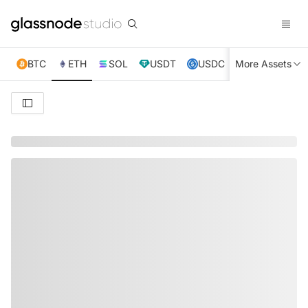
BTC
ETH
SOL
USDT
USDC
More Assets
XRP
TRX