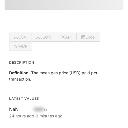
CSV
JSON
API
Excel
MCP
DESCRIPTION
Definition.
The mean gas price (USD) paid per
transaction.
LATEST VALUES
NaN
NaN
24 hours ago
10 minutes ago