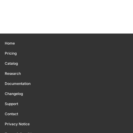
Home
Pricing
Catalog
Research
Documentation
Changelog
Support
Contact
Privacy Notice