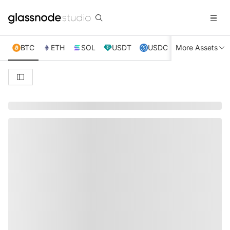
BTC
ETH
SOL
USDT
USDC
More Assets
XRP
TRX