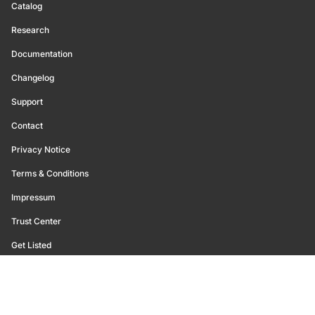
Catalog
Research
Documentation
Changelog
Support
Contact
Privacy Notice
Terms & Conditions
Impressum
Trust Center
Get Listed
©
2026
Glassnode. All Rights Reserved.