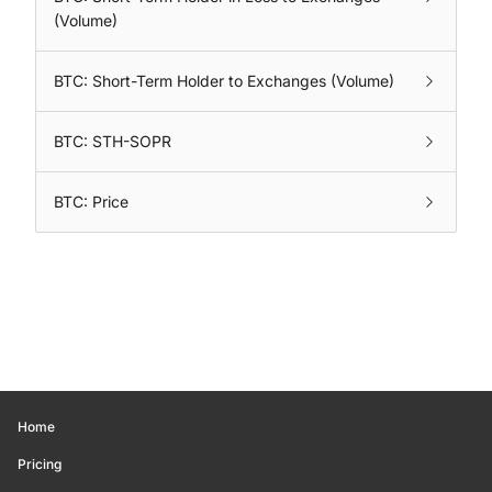
(Volume)
BTC: Short-Term Holder to Exchanges (Volume)
BTC: STH-SOPR
BTC: Price
Home
Pricing