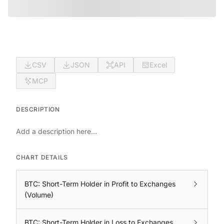
CSV
JSON
API
Excel
MCP
DESCRIPTION
Add a description here...
CHART DETAILS
BTC: Short-Term Holder in Profit to Exchanges
(Volume)
BTC: Short-Term Holder in Loss to Exchanges