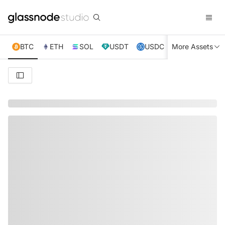
BTC
ETH
SOL
USDT
USDC
More Assets
XRP
TRX