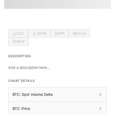
CSV
JSON
API
Excel
MCP
DESCRIPTION
Add a description here...
CHART DETAILS
BTC: Spot Volume Delta
BTC: Price