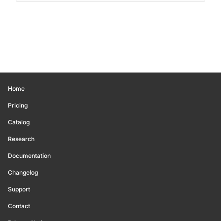
Home
Pricing
Catalog
Research
Documentation
Changelog
Support
Contact