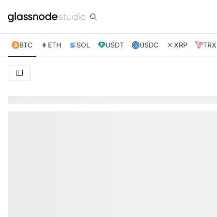
BTC
ETH
SOL
USDT
USDC
XRP
TRX