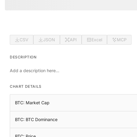
CSV
JSON
API
Excel
MCP
DESCRIPTION
Add a description here...
CHART DETAILS
BTC: Market Cap
BTC: BTC Dominance
BTC: Price