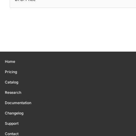
Home
Pricing
Catalog
Research
Documentation
Changelog
Support
Contact