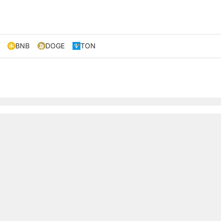
BNB
DOGE
TON