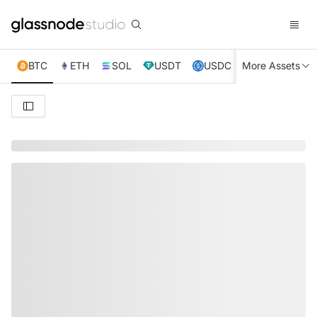
BTC
ETH
SOL
USDT
USDC
More Assets
XRP
TRX