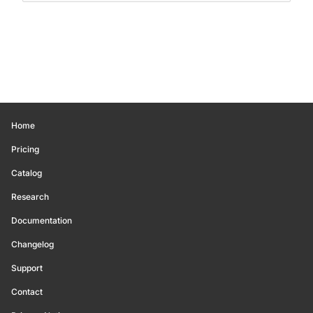
Home
Pricing
Catalog
Research
Documentation
Changelog
Support
Contact