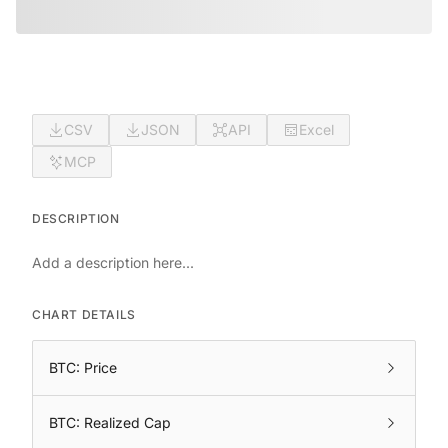
CSV
JSON
API
Excel
MCP
DESCRIPTION
Add a description here...
CHART DETAILS
BTC: Price
BTC: Realized Cap