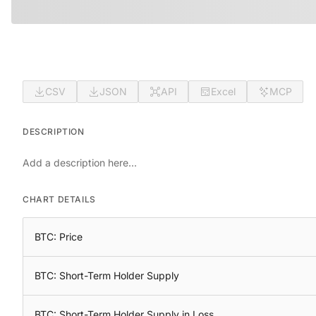
CSV
JSON
API
Excel
MCP
DESCRIPTION
Add a description here...
CHART DETAILS
BTC: Price
BTC: Short-Term Holder Supply
BTC: Short-Term Holder Supply in Loss