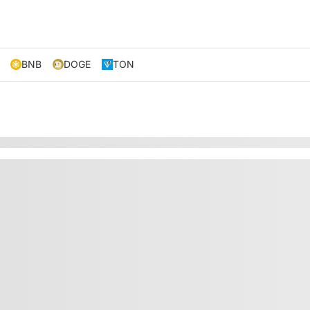
BNB
DOGE
TON