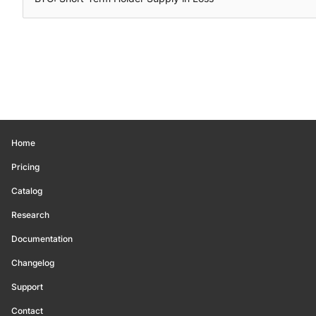
Home
Pricing
Catalog
Research
Documentation
Changelog
Support
Contact