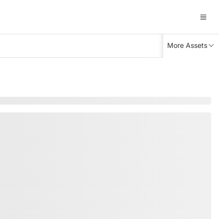
More Assets