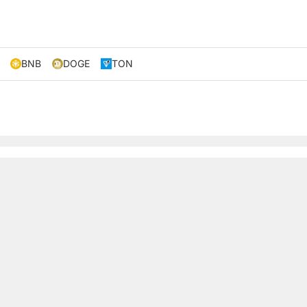
BNB
DOGE
TON