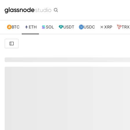
BTC
ETH
SOL
USDT
USDC
XRP
TRX