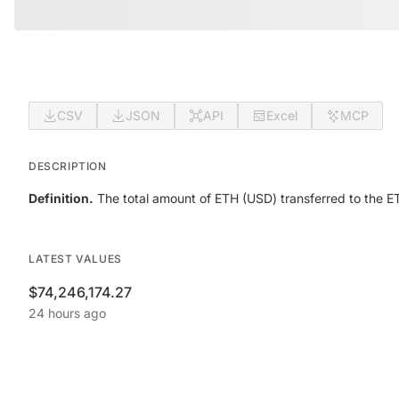
CSV
JSON
API
Excel
MCP
DESCRIPTION
Definition.
The total amount of ETH (USD) transferred to the ET
LATEST VALUES
$74,246,174.27
24 hours ago