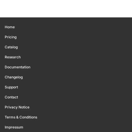
Home
Pricing
Catalog
Research
Documentation
Changelog
Support
Contact
Privacy Notice
Terms & Conditions
Impressum