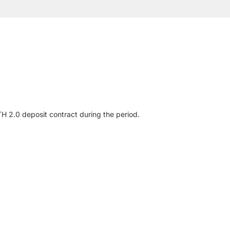
H 2.0 deposit contract during the period.