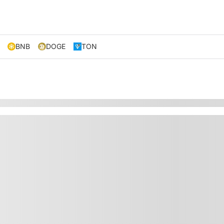
BNB
DOGE
TON