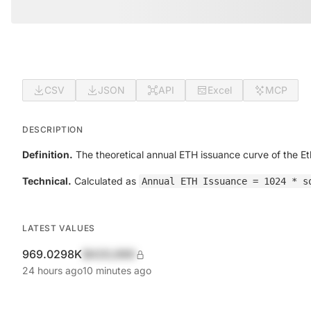
CSV
JSON
API
Excel
MCP
DESCRIPTION
Definition.
The theoretical annual ETH issuance curve of the E
Technical.
Calculated as
Annual ETH Issuance = 1024 * s
LATEST VALUES
969.0298K
$420,690
24 hours ago
10 minutes ago