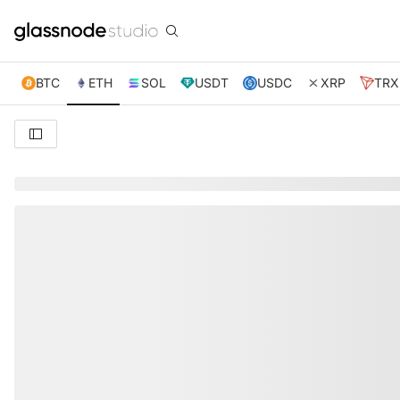
BTC
ETH
SOL
USDT
USDC
XRP
TRX