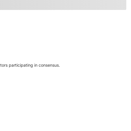
ors participating in consensus.