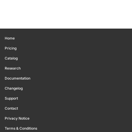
Home
Pricing
Catalog
Research
Documentation
Changelog
Support
Contact
Privacy Notice
Terms & Conditions