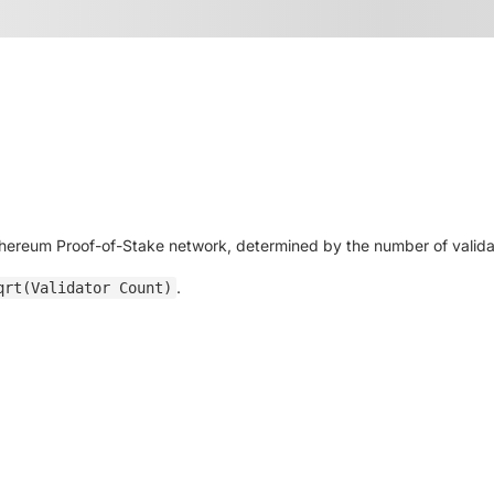
thereum Proof-of-Stake network, determined by the number of validat
.
qrt(Validator Count)