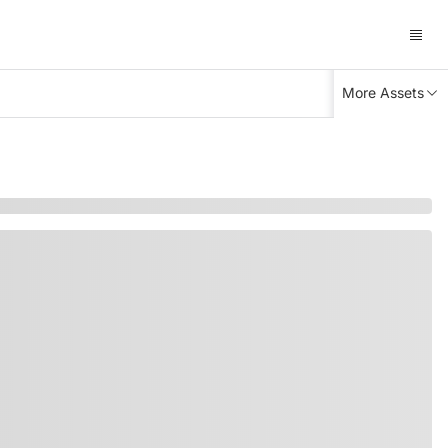
More Assets