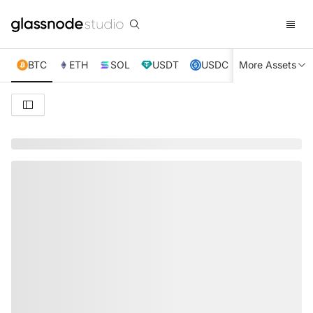
BTC
ETH
SOL
USDT
USDC
More Assets
XRP
TRX