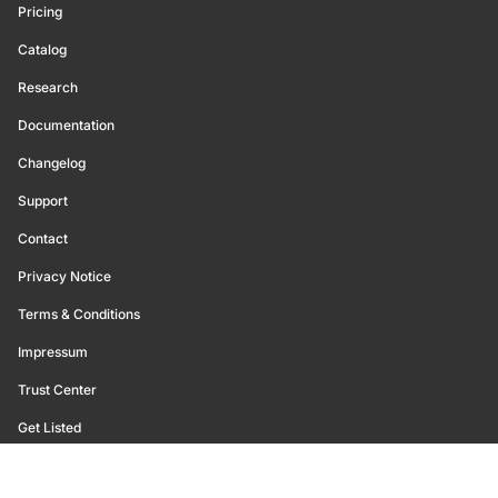
Pricing
Catalog
Research
Documentation
Changelog
Support
Contact
Privacy Notice
Terms & Conditions
Impressum
Trust Center
Get Listed