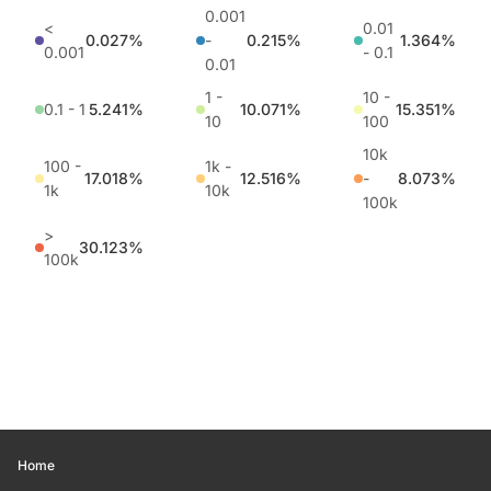
0.001
<
0.01
0.027%
-
0.215%
1.364%
0.001
- 0.1
0.01
1 -
10 -
0.1 - 1
5.241%
10.071%
15.351%
10
100
10k
100 -
1k -
17.018%
12.516%
-
8.073%
1k
10k
100k
>
30.123%
100k
Home