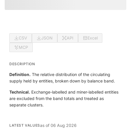
CSV
JSON
API
Excel
MCP
DESCRIPTION
Definition.
The relative distribution of the circulating
supply held by entities, broken down by balance band.
Technical.
Exchange-labelled and miner-labelled entities
are excluded from the band totals and treated as
separate clusters.
as of
06 Aug 2026
LATEST VALUES