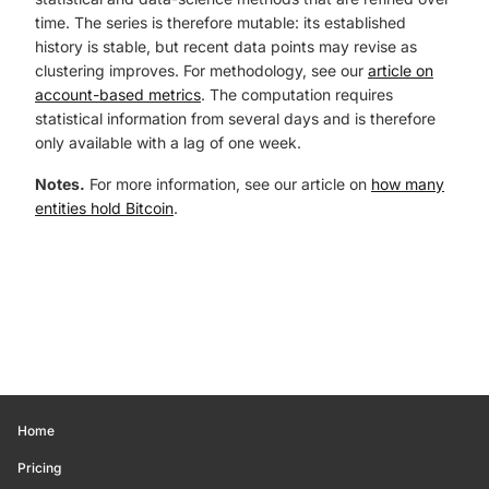
time. The series is therefore mutable: its established
history is stable, but recent data points may revise as
clustering improves. For methodology, see our
article on
account-based metrics
. The computation requires
statistical information from several days and is therefore
only available with a lag of one week.
Notes.
For more information, see our article on
how many
entities hold Bitcoin
.
Home
Pricing