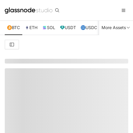
BTC
ETH
SOL
USDT
USDC
More Assets
XRP
TRX