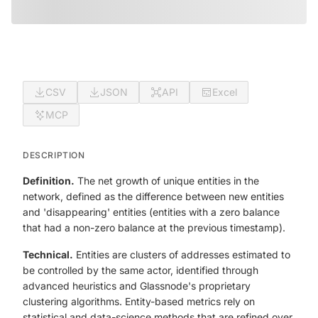
CSV
JSON
API
Excel
MCP
DESCRIPTION
Definition.
The net growth of unique entities in the
network, defined as the difference between new entities
and 'disappearing' entities (entities with a zero balance
that had a non-zero balance at the previous timestamp).
Technical.
Entities are clusters of addresses estimated to
be controlled by the same actor, identified through
advanced heuristics and Glassnode's proprietary
clustering algorithms. Entity-based metrics rely on
statistical and data-science methods that are refined over