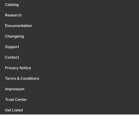
Catalog
Research
Documentation
Changelog
Support
Contact
Privacy Notice
Terms & Conditions
Impressum
Trust Center
Get Listed
©
2026
Glassnode. All Rights Reserved.