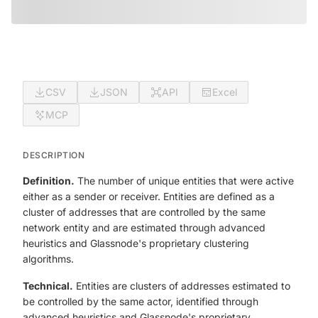
CSV
JSON
API
Excel
MCP
DESCRIPTION
Definition.
The number of unique entities that were active
either as a sender or receiver. Entities are defined as a
cluster of addresses that are controlled by the same
network entity and are estimated through advanced
heuristics and Glassnode's proprietary clustering
algorithms.
Technical.
Entities are clusters of addresses estimated to
be controlled by the same actor, identified through
advanced heuristics and Glassnode's proprietary