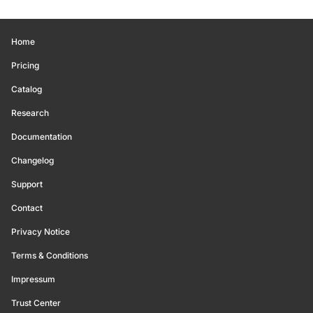
Home
Pricing
Catalog
Research
Documentation
Changelog
Support
Contact
Privacy Notice
Terms & Conditions
Impressum
Trust Center