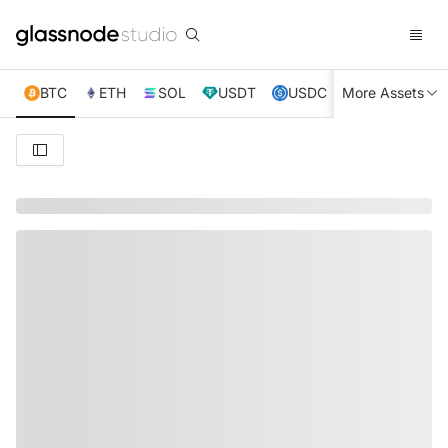
BTC
ETH
SOL
USDT
USDC
More Assets
XRP
TRX