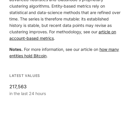
clustering algorithms. Entity-based metrics rely on
statistical and data-science methods that are refined over
time. The series is therefore mutable: its established
history is stable, but recent data points may revise as
clustering improves. For methodology, see our
article on
account-based metrics
.
Notes.
For more information, see our article on
how many
entities hold Bitcoin
.
LATEST VALUES
217,563
in the last 24 hours