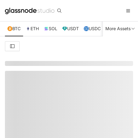
BTC
ETH
SOL
USDT
USDC
More Assets
XRP
TRX