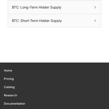
BTC: Long-Term Holder Supply
BTC: Short-Term Holder Supply
Home
Pricing
Catalog
Research
Documentation