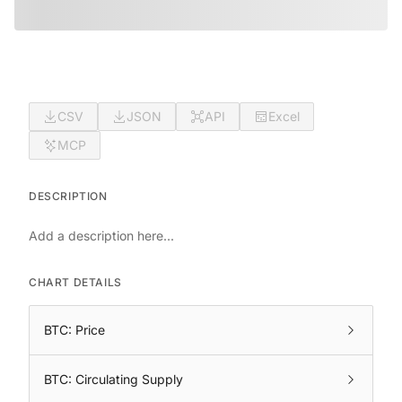
CSV
JSON
API
Excel
MCP
DESCRIPTION
Add a description here...
CHART DETAILS
BTC: Price
BTC: Circulating Supply