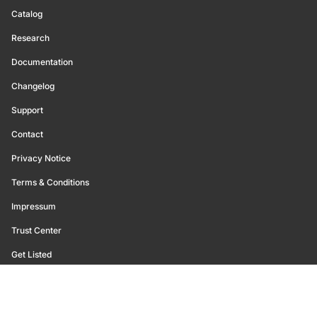
Catalog
Research
Documentation
Changelog
Support
Contact
Privacy Notice
Terms & Conditions
Impressum
Trust Center
Get Listed
©
2026
Glassnode. All Rights Reserved.