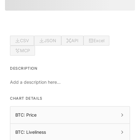
CSV
JSON
API
Excel
MCP
DESCRIPTION
Add a description here...
CHART DETAILS
BTC: Price
BTC: Liveliness