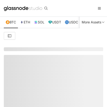
BTC
ETH
SOL
USDT
USDC
More Assets
XRP
TRX