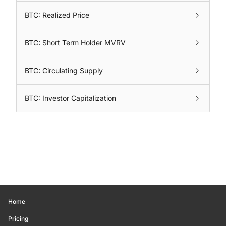
BTC: Realized Price
BTC: Short Term Holder MVRV
BTC: Circulating Supply
BTC: Investor Capitalization
Home
Pricing