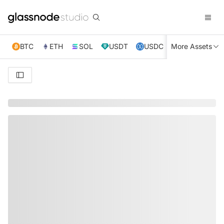
BTC
ETH
SOL
USDT
USDC
More Assets
XRP
TRX