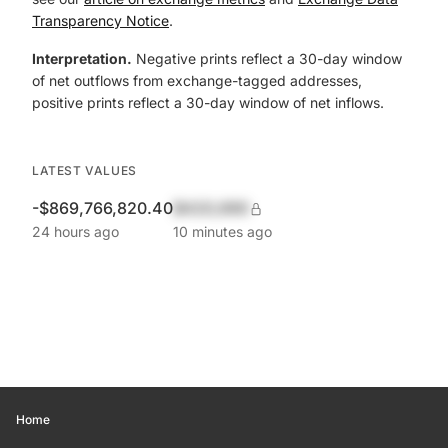
Transparency Notice
.
Interpretation.
Negative prints reflect a 30-day window
of net outflows from exchange-tagged addresses,
positive prints reflect a 30-day window of net inflows.
LATEST VALUES
-$869,766,820.40
$420,690
24 hours ago
10 minutes ago
Home