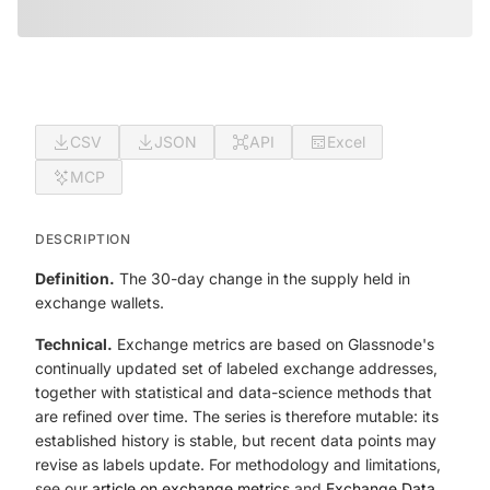
CSV
JSON
API
Excel
MCP
DESCRIPTION
Definition.
The 30-day change in the supply held in
exchange wallets.
Technical.
Exchange metrics are based on Glassnode's
continually updated set of labeled exchange addresses,
together with statistical and data-science methods that
are refined over time. The series is therefore mutable: its
established history is stable, but recent data points may
revise as labels update. For methodology and limitations,
see our
article on exchange metrics
and
Exchange Data