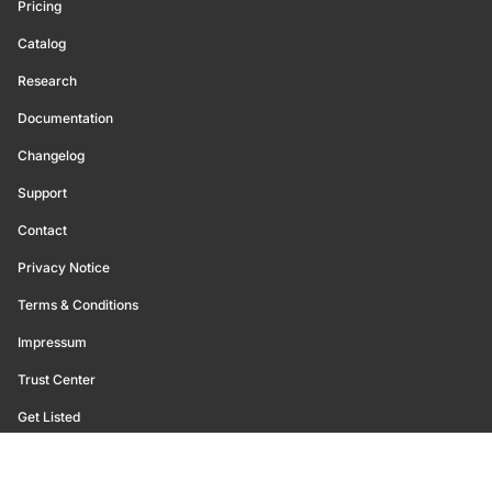
Pricing
Catalog
Research
Documentation
Changelog
Support
Contact
Privacy Notice
Terms & Conditions
Impressum
Trust Center
Get Listed