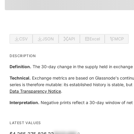
CSV
JSON
API
Excel
MCP
DESCRIPTION
Definition.
The 30-day change in the supply held in exchange 
Technical.
Exchange metrics are based on Glassnode's continual
series is therefore mutable: its established history is stable, b
Data Transparency Notice
.
Interpretation.
Negative prints reflect a 30-day window of net 
LATEST VALUES