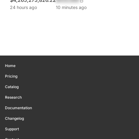
$4,265,275,826.22
$420,690
24 hours ago
10 minutes ago
Home
Pricing
Catalog
Research
Documentation
Changelog
Support