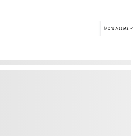
More Assets