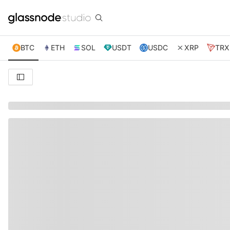
BTC
ETH
SOL
USDT
USDC
XRP
TRX