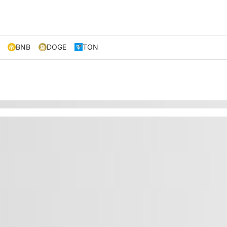
BNB
DOGE
TON