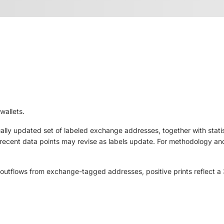
wallets.
ly updated set of labeled exchange addresses, together with statis
ut recent data points may revise as labels update. For methodology and
outflows from exchange-tagged addresses, positive prints reflect a