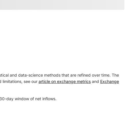
tical and data-science methods that are refined over time. The
 limitations, see our
article on exchange metrics
and
Exchange
 30-day window of net inflows.