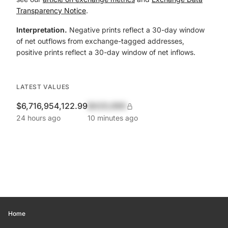
Transparency Notice
.
Interpretation.
Negative prints reflect a 30-day window
of net outflows from exchange-tagged addresses,
positive prints reflect a 30-day window of net inflows.
LATEST VALUES
$6,716,954,122.99
$420,690
24 hours ago
10 minutes ago
Home