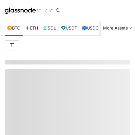
BTC
ETH
SOL
USDT
USDC
More Assets
XRP
TRX