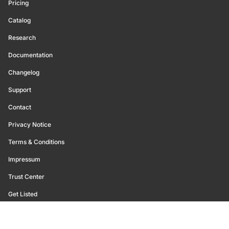
Pricing
Catalog
Research
Documentation
Changelog
Support
Contact
Privacy Notice
Terms & Conditions
Impressum
Trust Center
Get Listed