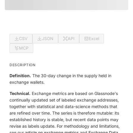
CSV
JSON
API
Excel
MCP
DESCRIPTION
Definition.
The 30-day change in the supply held in
exchange wallets.
Technical.
Exchange metrics are based on Glassnode's
continually updated set of labeled exchange addresses,
together with statistical and data-science methods that
are refined over time. The series is therefore mutable: its
established history is stable, but recent data points may
revise as labels update. For methodology and limitations,
see our
article on exchange metrics
and
Exchange Data