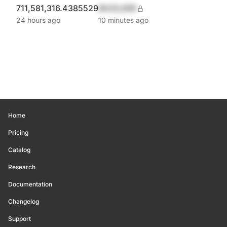
711,581,316.4385529
$420,690
24 hours ago
10 minutes ago
Home
Pricing
Catalog
Research
Documentation
Changelog
Support