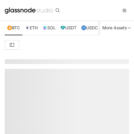
BTC
ETH
SOL
USDT
USDC
More Assets
XRP
TRX