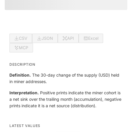
CSV
JSON
API
Excel
MCP
DESCRIPTION
Definition.
The 30-day change of the supply (USD) held
in miner addresses.
Interpretation.
Positive prints indicate the miner cohort is
a net sink over the trailing month (accumulation), negative
prints indicate it is a net source (distribution).
LATEST VALUES