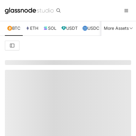
BTC
ETH
SOL
USDT
USDC
More Assets
XRP
TRX