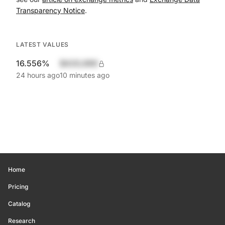
Transparency Notice
.
LATEST VALUES
16.556%
$420,690
24 hours ago
10 minutes ago
Home
Pricing
Catalog
Research