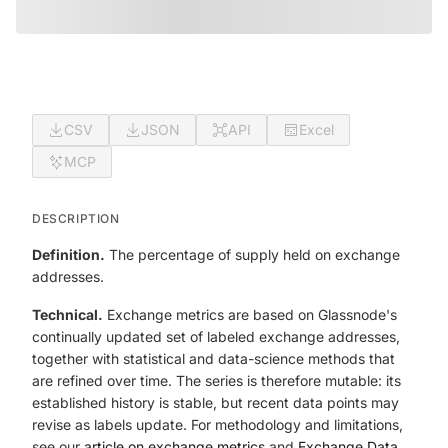
CSV
JSON
API
Excel
MCP
DESCRIPTION
Definition.
The percentage of supply held on exchange
addresses.
Technical.
Exchange metrics are based on Glassnode's
continually updated set of labeled exchange addresses,
together with statistical and data-science methods that
are refined over time. The series is therefore mutable: its
established history is stable, but recent data points may
revise as labels update. For methodology and limitations,
see our
article on exchange metrics
and
Exchange Data