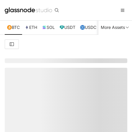
BTC
ETH
SOL
USDT
USDC
More Assets
XRP
TRX