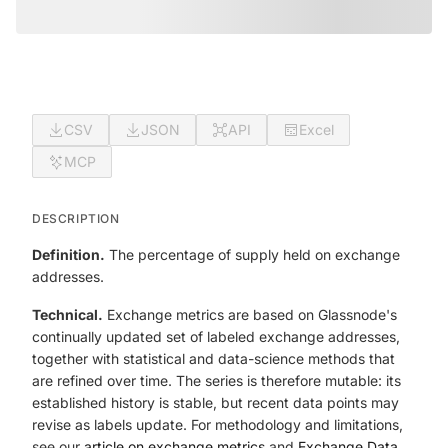
CSV
JSON
API
Excel
MCP
DESCRIPTION
Definition.
The percentage of supply held on exchange
addresses.
Technical.
Exchange metrics are based on Glassnode's
continually updated set of labeled exchange addresses,
together with statistical and data-science methods that
are refined over time. The series is therefore mutable: its
established history is stable, but recent data points may
revise as labels update. For methodology and limitations,
see our
article on exchange metrics
and
Exchange Data