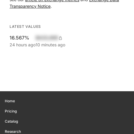
Transparency Notice
.
LATEST VALUES
16.567%
$420,690
24 hours ago
10 minutes ago
Home
Pricing
Catalog
Research