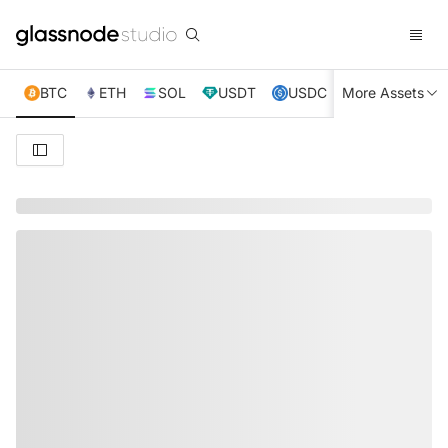
BTC
ETH
SOL
USDT
USDC
More Assets
XRP
TRX