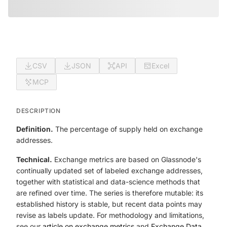
CSV
JSON
API
Excel
MCP
DESCRIPTION
Definition.
The percentage of supply held on exchange
addresses.
Technical.
Exchange metrics are based on Glassnode's
continually updated set of labeled exchange addresses,
together with statistical and data-science methods that
are refined over time. The series is therefore mutable: its
established history is stable, but recent data points may
revise as labels update. For methodology and limitations,
see our
article on exchange metrics
and
Exchange Data