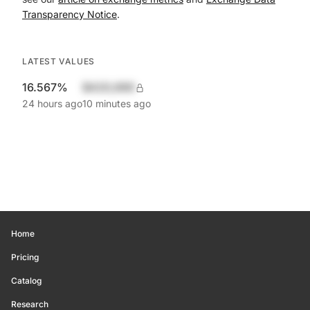
Transparency Notice
.
LATEST VALUES
16.567%
$420,690
24 hours ago
10 minutes ago
Home
Pricing
Catalog
Research