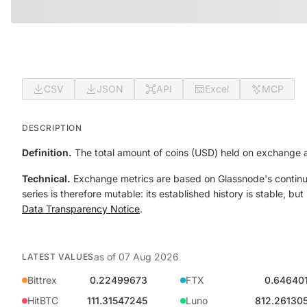
CSV
JSON
API
Excel
MCP
DESCRIPTION
Definition.
The total amount of coins (USD) held on exchange a
Technical.
Exchange metrics are based on Glassnode's continual
series is therefore mutable: its established history is stable, b
Data Transparency Notice
.
as of
07 Aug 2026
LATEST VALUES
Bittrex
0.22499673
FTX
0.64640
HitBTC
111.31547245
Luno
812.26130