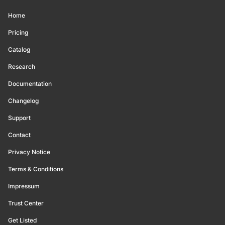
Home
Pricing
Catalog
Research
Documentation
Changelog
Support
Contact
Privacy Notice
Terms & Conditions
Impressum
Trust Center
Get Listed