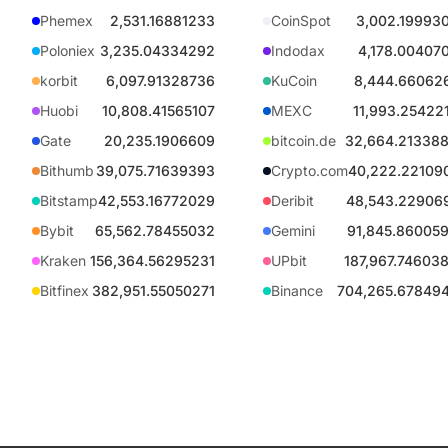
Phemex
2,531.16881233
CoinSpot
3,002.19993
Poloniex
3,235.04334292
Indodax
4,178.00407
korbit
6,097.91328736
KuCoin
8,444.66062
Huobi
10,808.41565107
MEXC
11,993.25422
Gate
20,235.1906609
bitcoin.de
32,664.21338
Bithumb
39,075.71639393
Crypto.com
40,222.22109
Bitstamp
42,553.16772029
Deribit
48,543.22906
Bybit
65,562.78455032
Gemini
91,845.86005
Kraken
156,364.56295231
UPbit
187,967.74603
Bitfinex
382,951.55050271
Binance
704,265.67849