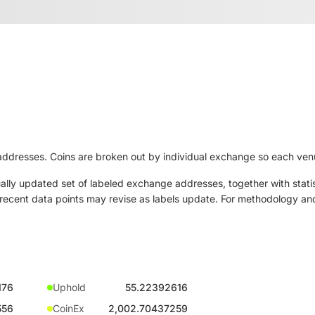
ddresses. Coins are broken out by individual exchange so each venue
ly updated set of labeled exchange addresses, together with statis
ut recent data points may revise as labels update. For methodology and
176
Uphold
55.22392616
556
CoinEx
2,002.70437259