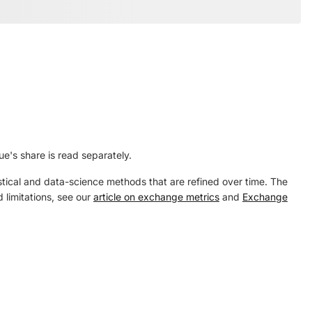
's share is read separately.
tical and data-science methods that are refined over time. The
 limitations, see our
article on exchange metrics
and
Exchange