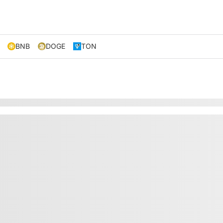
BNB
DOGE
TON