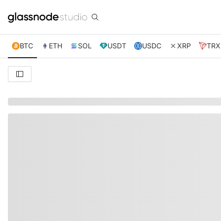
BTC
ETH
SOL
USDT
USDC
XRP
TRX