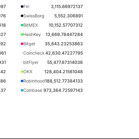
097
Firi
3,115.66972137
076
SwissBorg
5,552.306891
618
BitMEX
10,152.57707312
127
HashKey
13,669.76447284
892
Bitget
35,843.23253863
061
Coincheck
42,630.47227795
931
bitFlyer
55,477.67314036
942
OKX
128,404.21561048
886
Robinhood
188,512.77384133
437
Coinbase
973,364.72597143