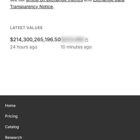
Transparency Notice
.
LATEST VALUES
$214,300,265,196.50
$420,690
24 hours ago
10 minutes ago
Home
Pricing
Catalog
Research