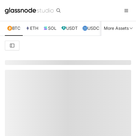
BTC
ETH
SOL
USDT
USDC
More Assets
XRP
TRX