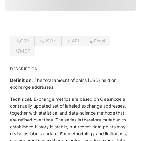
CSV
JSON
API
Excel
MCP
DESCRIPTION
Definition.
The total amount of coins (USD) held on
exchange addresses.
Technical.
Exchange metrics are based on Glassnode's
continually updated set of labeled exchange addresses,
together with statistical and data-science methods that
are refined over time. The series is therefore mutable: its
established history is stable, but recent data points may
revise as labels update. For methodology and limitations,
see our
article on exchange metrics
and
Exchange Data