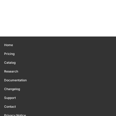
Home
Pricing
Catalog
Research
Documentation
Changelog
Support
Contact
Privacy Notice