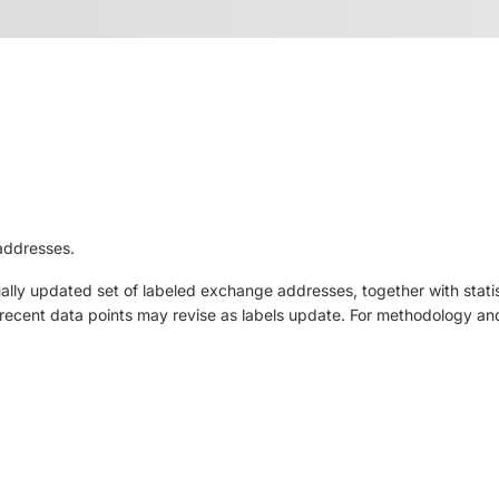
addresses.
ly updated set of labeled exchange addresses, together with statis
ut recent data points may revise as labels update. For methodology and