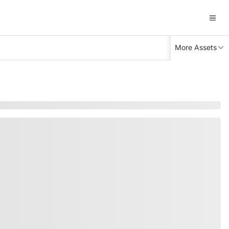
More Assets