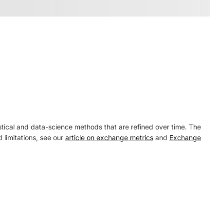
tical and data-science methods that are refined over time. The
 limitations, see our
article on exchange metrics
and
Exchange