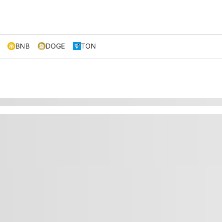
BNB
DOGE
TON