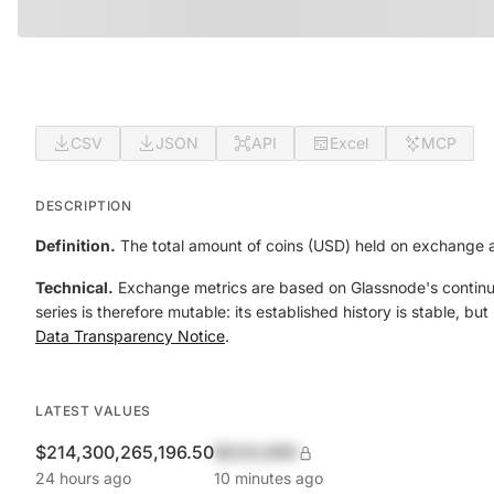
CSV
JSON
API
Excel
MCP
DESCRIPTION
Definition.
The total amount of coins (USD) held on exchange 
Technical.
Exchange metrics are based on Glassnode's continual
series is therefore mutable: its established history is stable, b
Data Transparency Notice
.
LATEST VALUES
$214,300,265,196.50
$420,690
24 hours ago
10 minutes ago