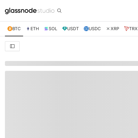
BTC
ETH
SOL
USDT
USDC
XRP
TRX