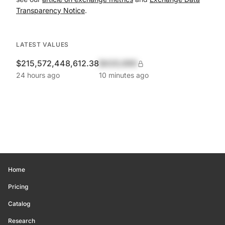
Transparency Notice
.
LATEST VALUES
$215,572,448,612.38
$420,690
24 hours ago
10 minutes ago
Home
Pricing
Catalog
Research