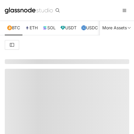
BTC
ETH
SOL
USDT
USDC
More Assets
XRP
TRX