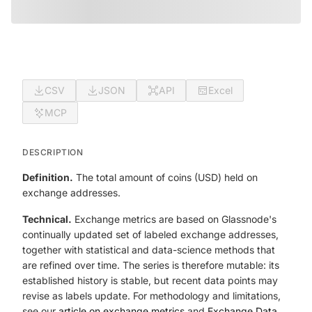
CSV
JSON
API
Excel
MCP
DESCRIPTION
Definition.
The total amount of coins (USD) held on
exchange addresses.
Technical.
Exchange metrics are based on Glassnode's
continually updated set of labeled exchange addresses,
together with statistical and data-science methods that
are refined over time. The series is therefore mutable: its
established history is stable, but recent data points may
revise as labels update. For methodology and limitations,
see our
article on exchange metrics
and
Exchange Data