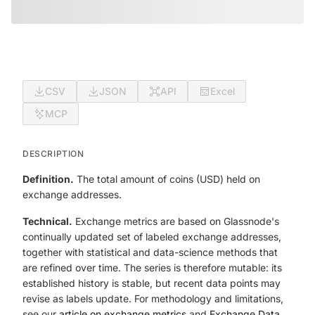
CSV
JSON
API
Excel
MCP
DESCRIPTION
Definition.
The total amount of coins (USD) held on
exchange addresses.
Technical.
Exchange metrics are based on Glassnode's
continually updated set of labeled exchange addresses,
together with statistical and data-science methods that
are refined over time. The series is therefore mutable: its
established history is stable, but recent data points may
revise as labels update. For methodology and limitations,
see our
article on exchange metrics
and
Exchange Data