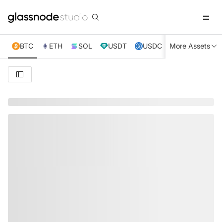
BTC
ETH
SOL
USDT
USDC
More Assets
XRP
TRX