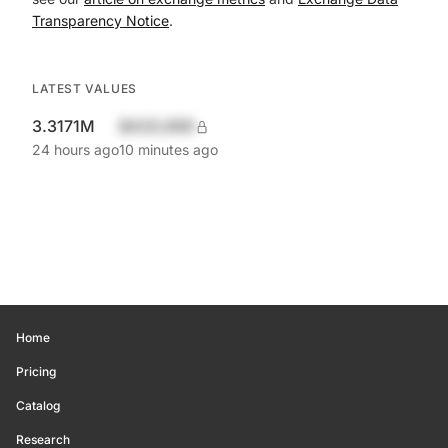
Transparency Notice
.
LATEST VALUES
3.3171M
$420,690
24 hours ago
10 minutes ago
Home
Pricing
Catalog
Research