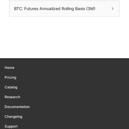
BTC: Futures Annualized Rolling Basis (3M)
Home
Pricing
Catalog
Research
Documentation
Changelog
Support