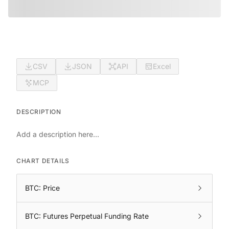
CSV
JSON
API
Excel
MCP
DESCRIPTION
Add a description here...
CHART DETAILS
BTC: Price
BTC: Futures Perpetual Funding Rate