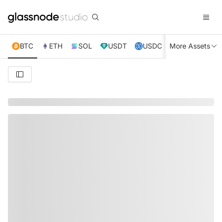
BTC
ETH
SOL
USDT
USDC
More Assets
XRP
TRX