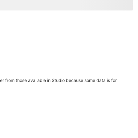
r from those available in Studio because some data is for