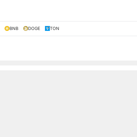
BNB
DOGE
TON