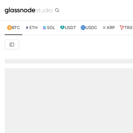
BTC
ETH
SOL
USDT
USDC
XRP
TRX