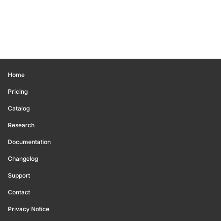
Home
Pricing
Catalog
Research
Documentation
Changelog
Support
Contact
Privacy Notice