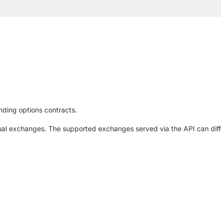
nding options contracts.
al exchanges. The supported exchanges served via the API can diffe