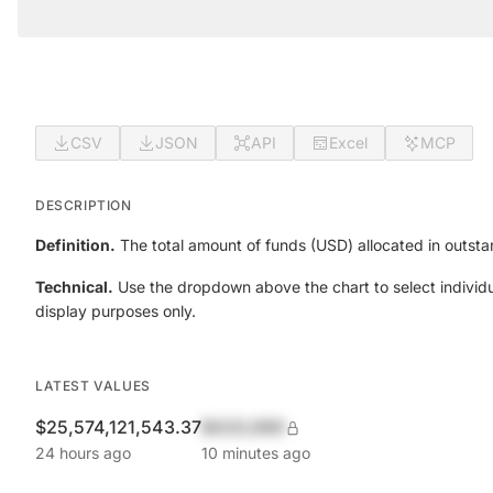
CSV
JSON
API
Excel
MCP
DESCRIPTION
Definition.
The total amount of funds (USD) allocated in outsta
Technical.
Use the dropdown above the chart to select individu
display purposes only.
LATEST VALUES
$25,574,121,543.37
$420,690
24 hours ago
10 minutes ago