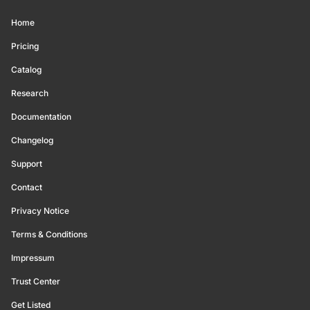
Home
Pricing
Catalog
Research
Documentation
Changelog
Support
Contact
Privacy Notice
Terms & Conditions
Impressum
Trust Center
Get Listed