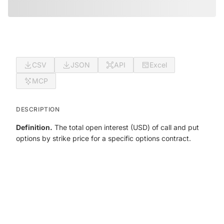
CSV
JSON
API
Excel
MCP
DESCRIPTION
Definition.
The total open interest (USD) of call and put
options by strike price for a specific options contract.