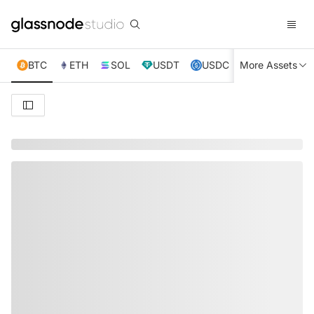
BTC
ETH
SOL
USDT
USDC
More Assets
XRP
TRX