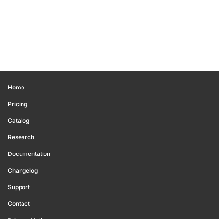
Home
Pricing
Catalog
Research
Documentation
Changelog
Support
Contact