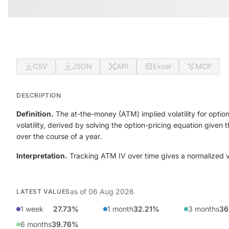
CSV
JSON
API
Excel
MCP
DESCRIPTION
Definition.
The at-the-money (ATM) implied volatility for option
volatility, derived by solving the option-pricing equation given
over the course of a year.
Interpretation.
Tracking ATM IV over time gives a normalized view
as of
06 Aug 2026
LATEST VALUES
1 week
27.73%
1 month
32.21%
3 months
36
6 months
39.76%