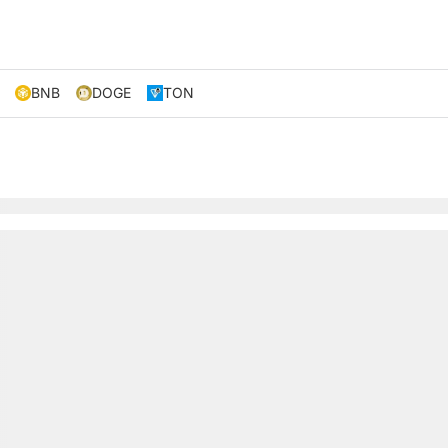
BNB
DOGE
TON