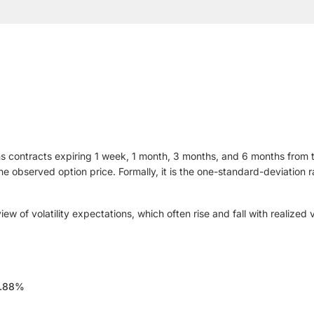
s contracts expiring 1 week, 1 month, 3 months, and 6 months from tod
 the observed option price. Formally, it is the one-standard-deviatio
 of volatility expectations, which often rise and fall with realized v
.88%