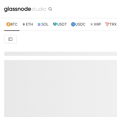
BTC
ETH
SOL
USDT
USDC
XRP
TRX