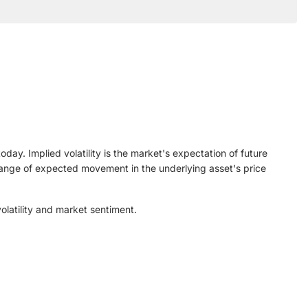
ay. Implied volatility is the market's expectation of future
n range of expected movement in the underlying asset's price
olatility and market sentiment.