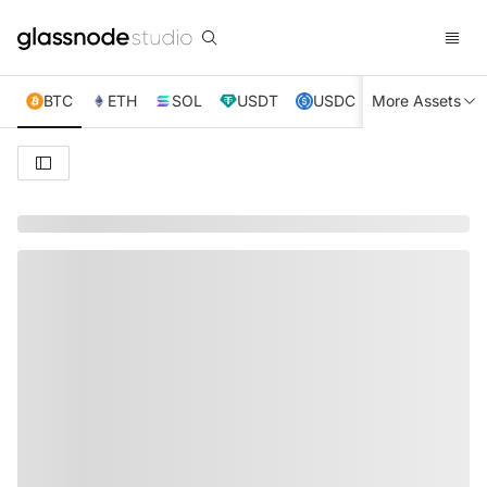
BTC
ETH
SOL
USDT
USDC
More Assets
XRP
TRX