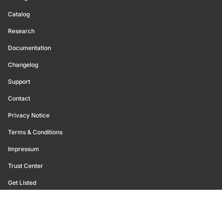
Catalog
Research
Documentation
Changelog
Support
Contact
Privacy Notice
Terms & Conditions
Impressum
Trust Center
Get Listed
©
2026
Glassnode. All Rights Reserved.