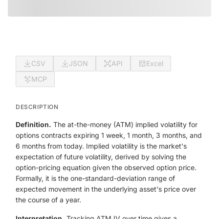
CSV
JSON
API
Excel
MCP
DESCRIPTION
Definition.
The at-the-money (ATM) implied volatility for
options contracts expiring 1 week, 1 month, 3 months, and
6 months from today. Implied volatility is the market's
expectation of future volatility, derived by solving the
option-pricing equation given the observed option price.
Formally, it is the one-standard-deviation range of
expected movement in the underlying asset's price over
the course of a year.
Interpretation.
Tracking ATM IV over time gives a