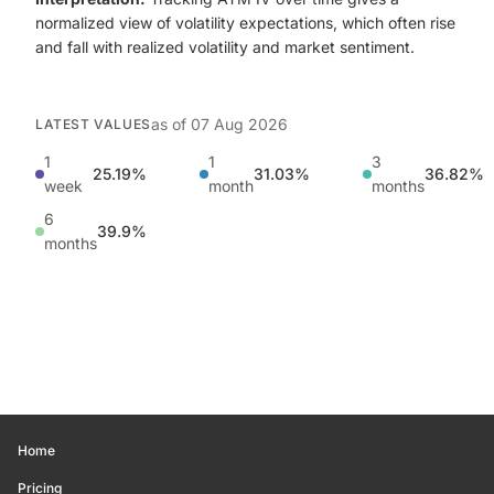
normalized view of volatility expectations, which often rise
and fall with realized volatility and market sentiment.
as of
07 Aug 2026
LATEST VALUES
1
1
3
25.19%
31.03%
36.82%
week
month
months
6
39.9%
months
Home
Pricing