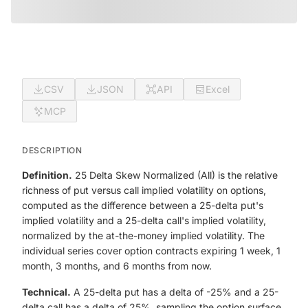
CSV
JSON
API
Excel
MCP
DESCRIPTION
Definition.
25 Delta Skew Normalized (All) is the relative
richness of put versus call implied volatility on options,
computed as the difference between a 25-delta put's
implied volatility and a 25-delta call's implied volatility,
normalized by the at-the-money implied volatility. The
individual series cover option contracts expiring 1 week, 1
month, 3 months, and 6 months from now.
Technical.
A 25-delta put has a delta of -25% and a 25-
delta call has a delta of 25%, sampling the option surface