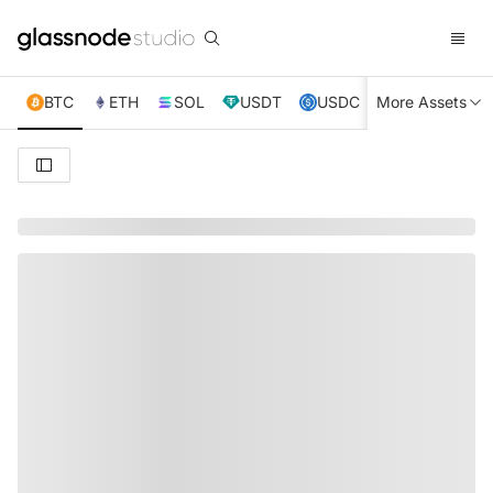
BTC
ETH
SOL
USDT
USDC
More Assets
XRP
TRX