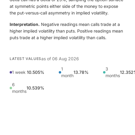
at symmetric points either side of the money to expose
the put-versus-call asymmetry in implied volatility.
Interpretation.
Negative readings mean calls trade at a
higher implied volatility than puts. Positive readings mean
puts trade at a higher implied volatility than calls.
as of
06 Aug 2026
LATEST VALUES
1
3
1 week
10.505%
13.78%
12.35
month
months
6
10.539%
months