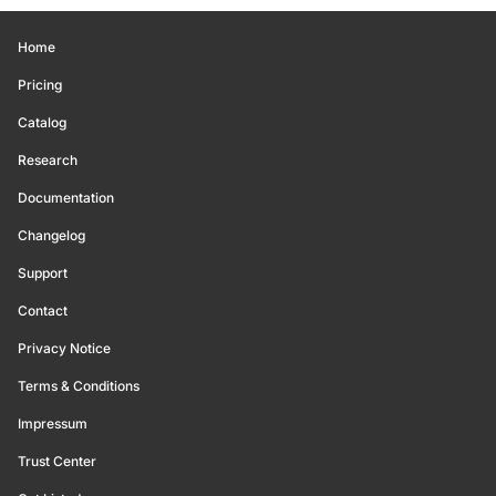
Home
Pricing
Catalog
Research
Documentation
Changelog
Support
Contact
Privacy Notice
Terms & Conditions
Impressum
Trust Center