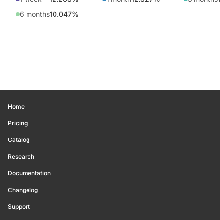
6 months
10.047%
Home
Pricing
Catalog
Research
Documentation
Changelog
Support