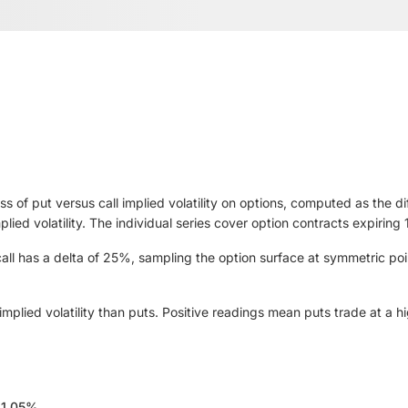
ss of put versus call implied volatility on options, computed as the d
implied volatility. The individual series cover option contracts expir
ll has a delta of 25%, sampling the option surface at symmetric poi
plied volatility than puts. Positive readings mean puts trade at a high
11.05%