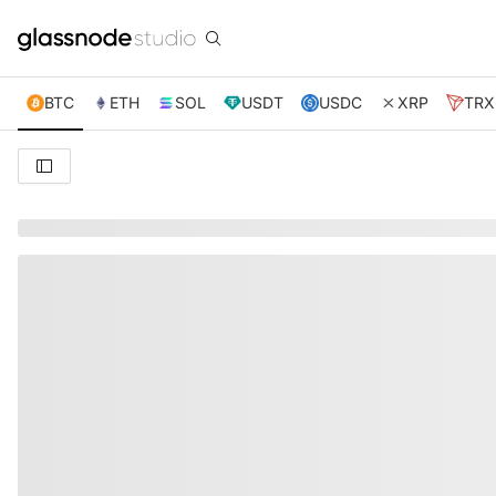
BTC
ETH
SOL
USDT
USDC
XRP
TRX