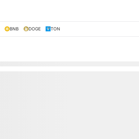
BNB
DOGE
TON