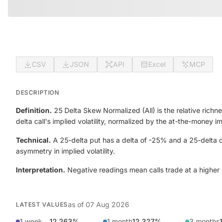
CSV
JSON
API
Excel
MCP
DESCRIPTION
Definition.
25 Delta Skew Normalized (All) is the relative richne
delta call's implied volatility, normalized by the at-the-money 
Technical.
A 25-delta put has a delta of -25% and a 25-delta ca
asymmetry in implied volatility.
Interpretation.
Negative readings mean calls trade at a higher im
as of
07 Aug 2026
LATEST VALUES
1 week
12.263%
1 month
12.327%
3 months