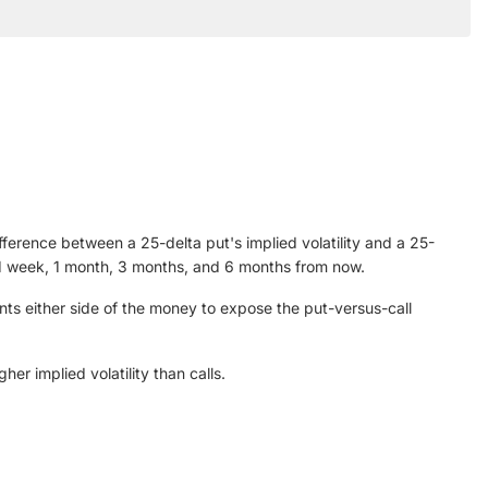
ifference between a 25-delta put's implied volatility and a 25-
ing 1 week, 1 month, 3 months, and 6 months from now.
nts either side of the money to expose the put-versus-call
er implied volatility than calls.