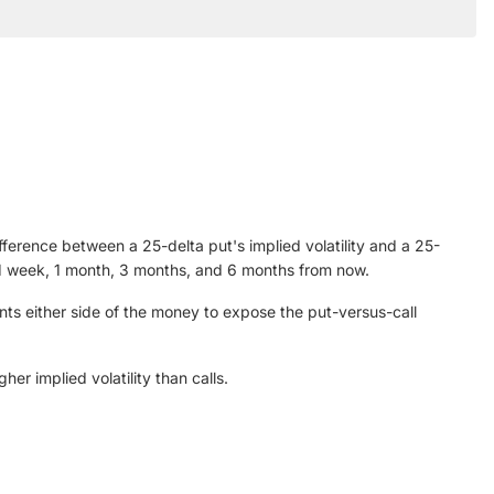
ifference between a 25-delta put's implied volatility and a 25-
ing 1 week, 1 month, 3 months, and 6 months from now.
nts either side of the money to expose the put-versus-call
er implied volatility than calls.