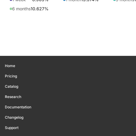
6 months
10.627%
Home
Pricing
Catalog
Research
Documentation
Changelog
Support