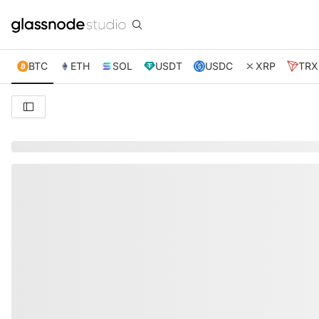
BTC
ETH
SOL
USDT
USDC
XRP
TRX