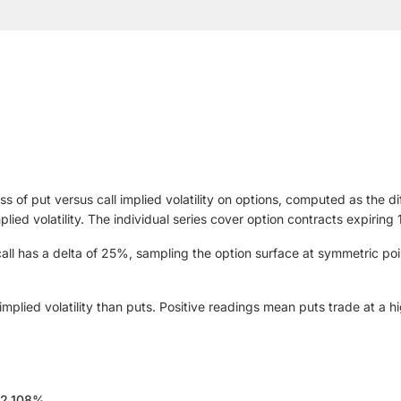
ss of put versus call implied volatility on options, computed as the d
implied volatility. The individual series cover option contracts expir
ll has a delta of 25%, sampling the option surface at symmetric poi
plied volatility than puts. Positive readings mean puts trade at a high
12.108%