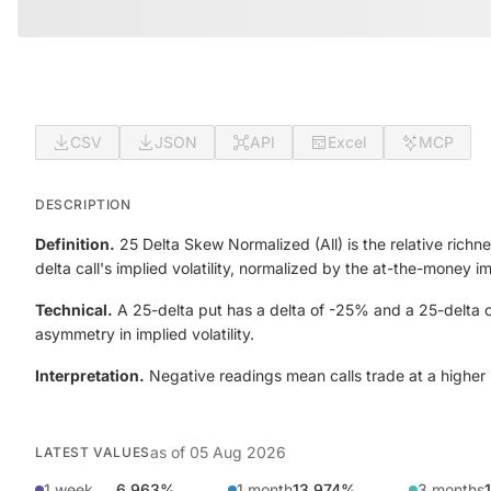
CSV
JSON
API
Excel
MCP
DESCRIPTION
Definition.
25 Delta Skew Normalized (All) is the relative richne
delta call's implied volatility, normalized by the at-the-money 
Technical.
A 25-delta put has a delta of -25% and a 25-delta ca
asymmetry in implied volatility.
Interpretation.
Negative readings mean calls trade at a higher im
as of
05 Aug 2026
LATEST VALUES
1 week
6.963%
1 month
13.974%
3 months