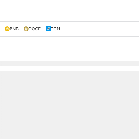
BNB
DOGE
TON