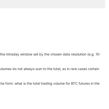
 the intraday window set by the chosen data resolution (e.g. 10-
olumes do not always sum to the total, as in rare cases certain
he form: what is the total trading volume for BTC futures in the