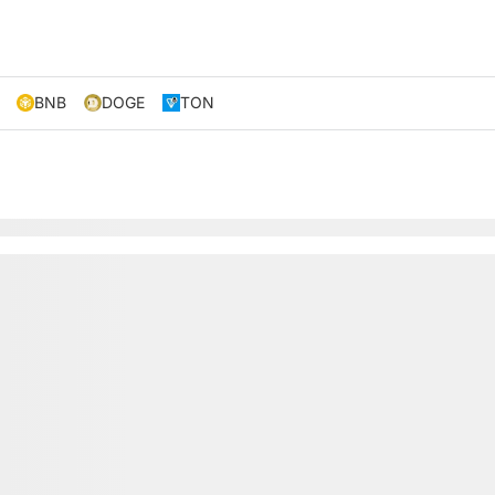
BNB
DOGE
TON