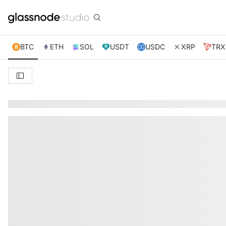
BTC
ETH
SOL
USDT
USDC
XRP
TRX