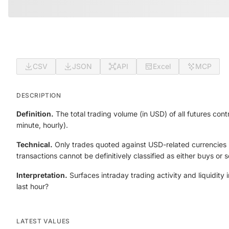
CSV
JSON
API
Excel
MCP
DESCRIPTION
Definition.
The total trading volume (in USD) of all futures con
minute, hourly).
Technical.
Only trades quoted against USD-related currencies (f
transactions cannot be definitively classified as either buys or se
Interpretation.
Surfaces intraday trading activity and liquidity
last hour?
LATEST VALUES