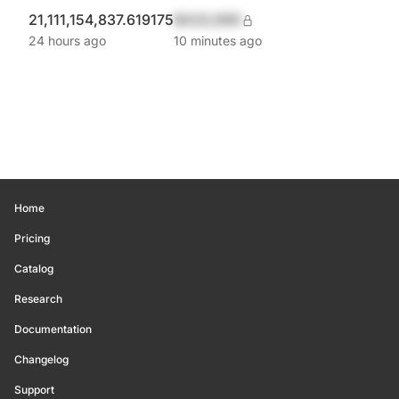
21,111,154,837.619175
$420,690
24 hours ago
10 minutes ago
Home
Pricing
Catalog
Research
Documentation
Changelog
Support