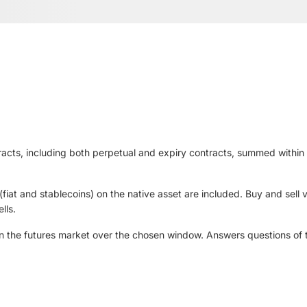
tracts, including both perpetual and expiry contracts, summed within
iat and stablecoins) on the native asset are included. Buy and sell v
lls.
 in the futures market over the chosen window. Answers questions of t