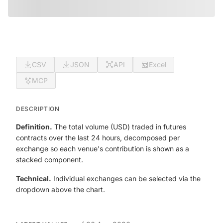
CSV
JSON
API
Excel
MCP
DESCRIPTION
Definition.
The total volume (USD) traded in futures
contracts over the last 24 hours, decomposed per
exchange so each venue's contribution is shown as a
stacked component.
Technical.
Individual exchanges can be selected via the
dropdown above the chart.