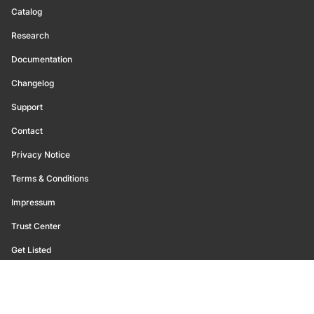
Catalog
Research
Documentation
Changelog
Support
Contact
Privacy Notice
Terms & Conditions
Impressum
Trust Center
Get Listed
©
2026
Glassnode. All Rights Reserved.