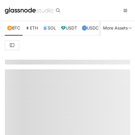
BTC
ETH
SOL
USDT
USDC
More Assets
XRP
TRX