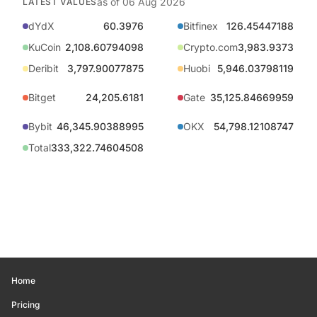
as of
06 Aug 2026
LATEST VALUES
dYdX
60.3976
Bitfinex
126.45447188
KuCoin
2,108.60794098
Crypto.com
3,983.9373
Deribit
3,797.90077875
Huobi
5,946.03798119
Bitget
24,205.6181
Gate
35,125.84669959
Bybit
46,345.90388995
OKX
54,798.12108747
Total
333,322.74604508
Home
Pricing