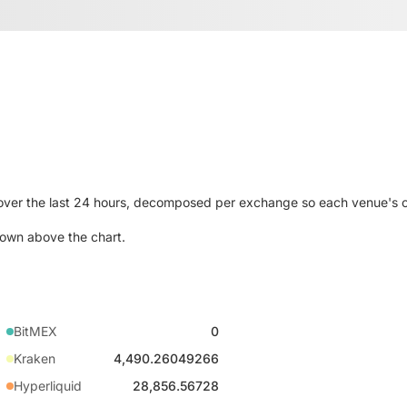
 over the last 24 hours, decomposed per exchange so each venue's 
own above the chart.
BitMEX
0
Kraken
4,490.26049266
Hyperliquid
28,856.56728