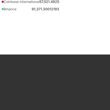
Coinbase International
57,521.4925
Binance
91,371.30012193