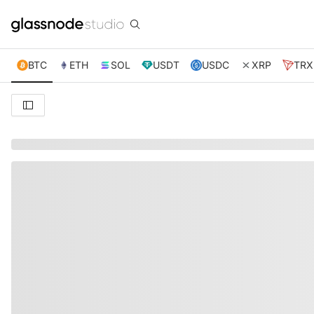
BTC
ETH
SOL
USDT
USDC
XRP
TRX