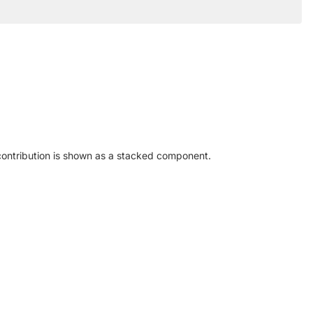
contribution is shown as a stacked component.