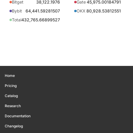
Bitget
38,122.1976
Gate
45,975.00184791
Bybit
64,441.59281507
OKX
80,928.53812551
Total
432,765.66899527
Home
Pricing
Catalog
Research
Documentation
Changelog