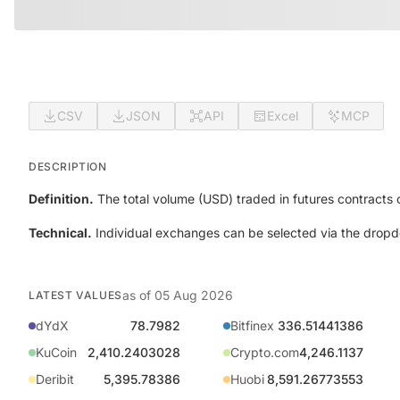
CSV
JSON
API
Excel
MCP
DESCRIPTION
Definition.
The total volume (USD) traded in futures contracts
Technical.
Individual exchanges can be selected via the dropd
as of
05 Aug 2026
LATEST VALUES
dYdX
78.7982
Bitfinex
336.51441386
KuCoin
2,410.2403028
Crypto.com
4,246.1137
Deribit
5,395.78386
Huobi
8,591.26773553