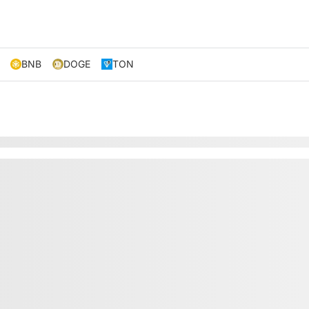
BNB
DOGE
TON