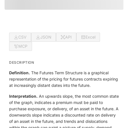
CSV
JSON
API
Excel
MCP
DESCRIPTION
Definition.
The Futures Term Structure is a graphical
representation of the pricing for futures contracts expiring
at increasingly distant dates into the future.
Interpretation.
An upwards slope, the most common state
of the graph, indicates a premium must be paid to
purchase exposure, or delivery, of an asset in the future. A
downwards slope indicates a discounted rate on delivery
of an asset in the future, and trends and dislocations
within the graph can paint a picture of supply, demand,