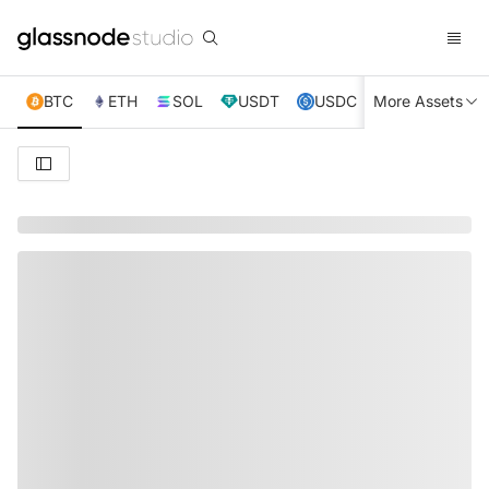
BTC
ETH
SOL
USDT
USDC
More Assets
XRP
TRX