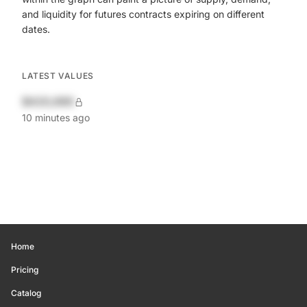
and liquidity for futures contracts expiring on different
dates.
LATEST VALUES
$420,690
10 minutes ago
Home
Pricing
Catalog