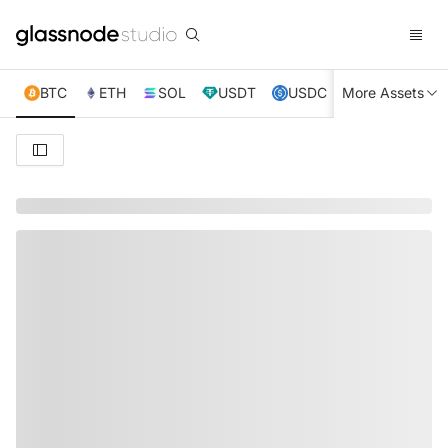
BTC
ETH
SOL
USDT
USDC
More Assets
XRP
TRX