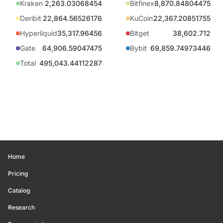
Kraken
2,263.03068454
Bitfinex
8,870.84804475
Deribit
22,864.56526176
KuCoin
22,367.20851755
Hyperliquid
35,317.96456
Bitget
38,602.712
Gate
64,906.59047475
Bybit
69,859.74973446
Total
495,043.44112287
Home
Pricing
Catalog
Research