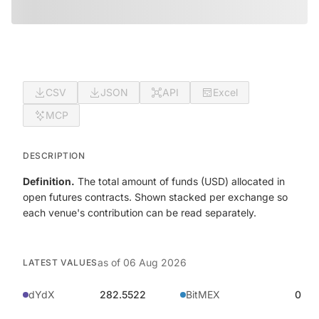
CSV
JSON
API
Excel
MCP
DESCRIPTION
Definition.
The total amount of funds (USD) allocated in
open futures contracts. Shown stacked per exchange so
each venue's contribution can be read separately.
as of
06 Aug 2026
LATEST VALUES
dYdX
282.5522
BitMEX
0