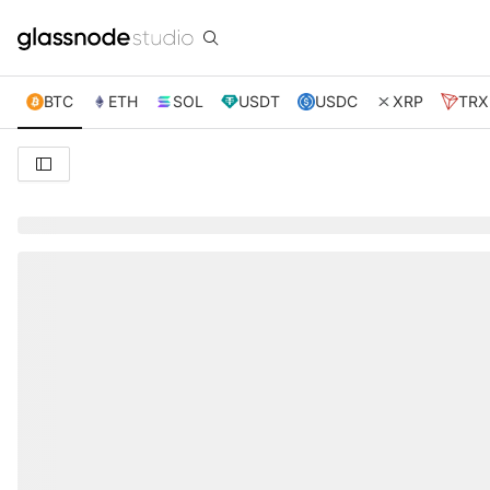
BTC
ETH
SOL
USDT
USDC
XRP
TRX