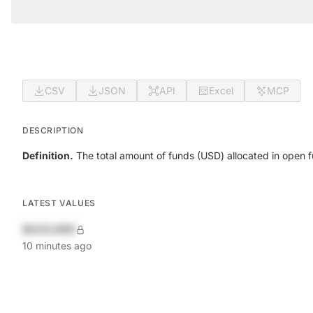
CSV
JSON
API
Excel
MCP
DESCRIPTION
Definition.
The total amount of funds (USD) allocated in open 
LATEST VALUES
$420,690
10 minutes ago