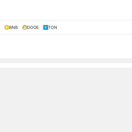
BNB
DOGE
TON