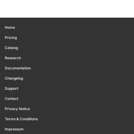
Home
Pricing
Catalog
Research
Documentation
Changelog
Support
Contact
Privacy Notice
Terms & Conditions
Impressum