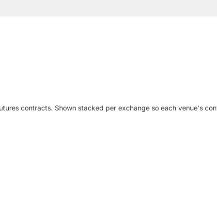
futures contracts. Shown stacked per exchange so each venue's cont