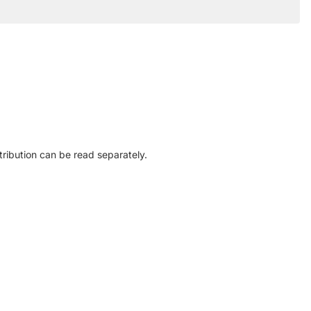
ribution can be read separately.