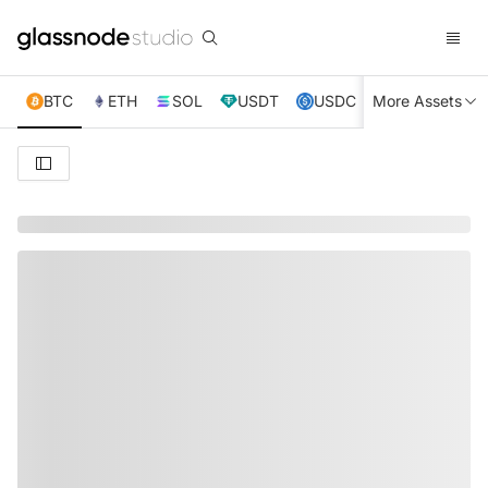
BTC
ETH
SOL
USDT
USDC
More Assets
XRP
TRX