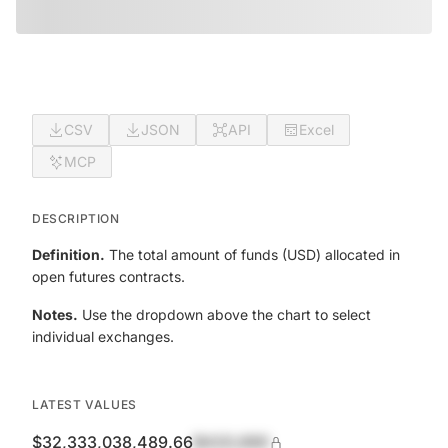
CSV
JSON
API
Excel
MCP
DESCRIPTION
Definition.
The total amount of funds (USD) allocated in
open futures contracts.
Notes.
Use the dropdown above the chart to select
individual exchanges.
LATEST VALUES
$32,333,038,489.66
$420,690