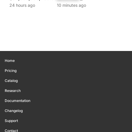
24 hours ago
10 minutes ago
Home
Pricing
Catalog
Research
Documentation
Changelog
Support
Contact