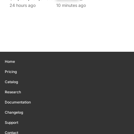
24 hours ago
10 minutes ago
Home
Pricing
Catalog
Research
Documentation
Changelog
Support
Contact