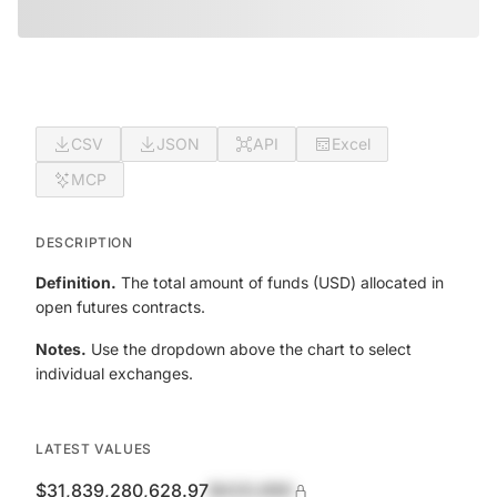
CSV
JSON
API
Excel
MCP
DESCRIPTION
Definition.
The total amount of funds (USD) allocated in
open futures contracts.
Notes.
Use the dropdown above the chart to select
individual exchanges.
LATEST VALUES
$31,839,280,628.97
$420,690