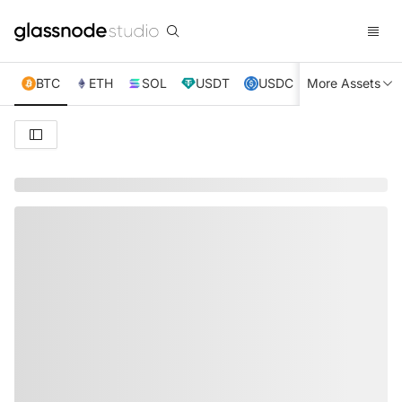
BTC
ETH
SOL
USDT
USDC
More Assets
XRP
TRX