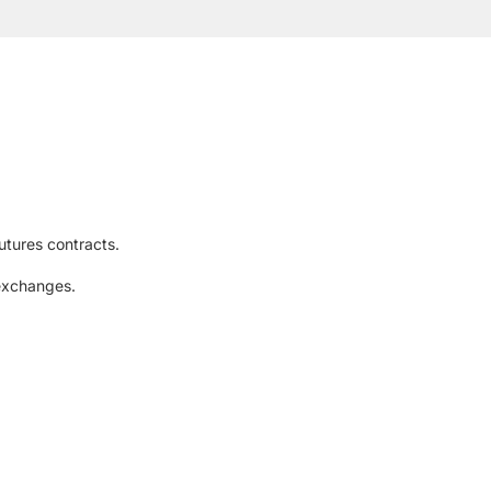
utures contracts.
 exchanges.