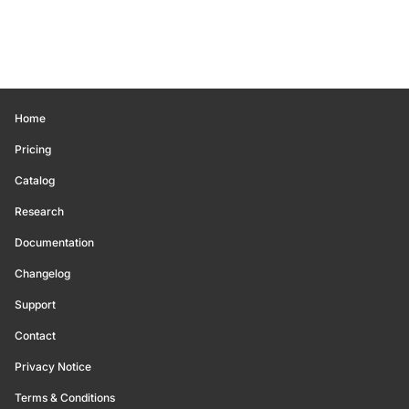
Home
Pricing
Catalog
Research
Documentation
Changelog
Support
Contact
Privacy Notice
Terms & Conditions