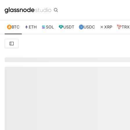
BTC
ETH
SOL
USDT
USDC
XRP
TRX