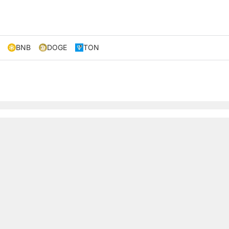
BNB
DOGE
TON