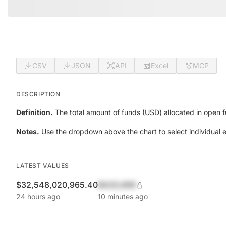
CSV
JSON
API
Excel
MCP
DESCRIPTION
Definition.
The total amount of funds (USD) allocated in open f
Notes.
Use the dropdown above the chart to select individual
LATEST VALUES
$32,548,020,965.40
$420,690
24 hours ago
10 minutes ago