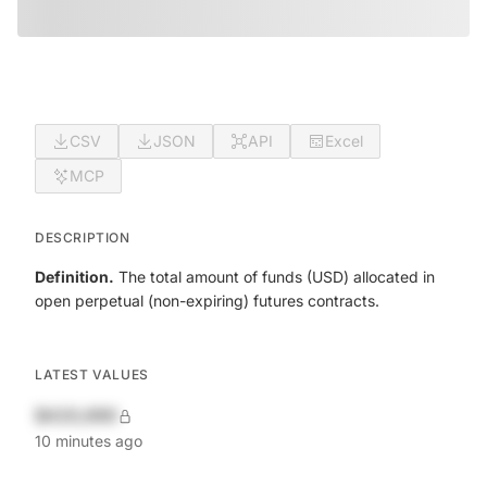
CSV
JSON
API
Excel
MCP
DESCRIPTION
Definition.
The total amount of funds (USD) allocated in
open perpetual (non-expiring) futures contracts.
LATEST VALUES
$420,690
10 minutes ago