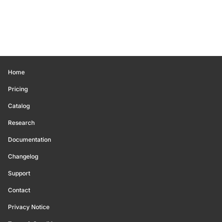
Home
Pricing
Catalog
Research
Documentation
Changelog
Support
Contact
Privacy Notice