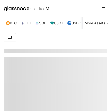
BTC
ETH
SOL
USDT
USDC
More Assets
XRP
TRX