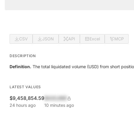
CSV
JSON
API
Excel
MCP
DESCRIPTION
Definition.
The total liquidated volume (USD) from short positio
LATEST VALUES
$9,458,854.59
$420,690
24 hours ago
10 minutes ago