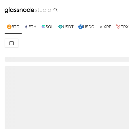
BTC
ETH
SOL
USDT
USDC
XRP
TRX