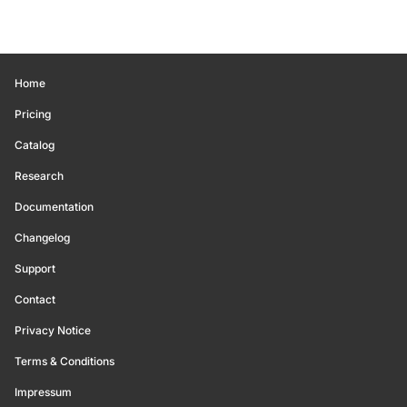
Home
Pricing
Catalog
Research
Documentation
Changelog
Support
Contact
Privacy Notice
Terms & Conditions
Impressum