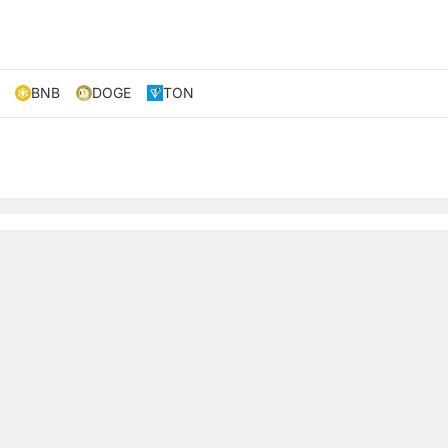
BNB
DOGE
TON