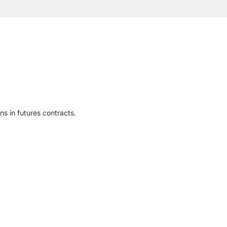
ns in futures contracts.