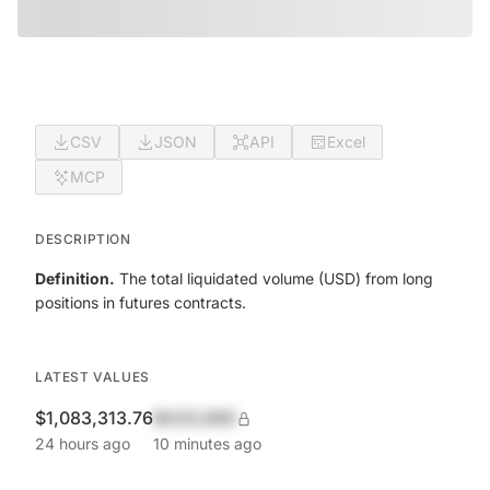
CSV
JSON
API
Excel
MCP
DESCRIPTION
Definition.
The total liquidated volume (USD) from long
positions in futures contracts.
LATEST VALUES
$1,083,313.76
$420,690
24 hours ago
10 minutes ago