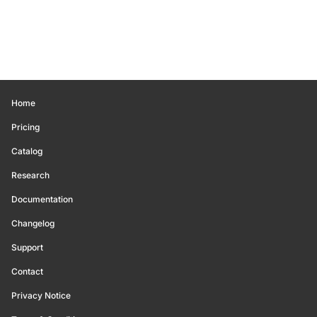
Home
Pricing
Catalog
Research
Documentation
Changelog
Support
Contact
Privacy Notice