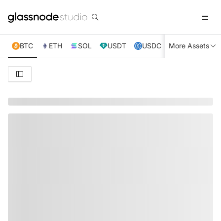
BTC
ETH
SOL
USDT
USDC
More Assets
XRP
TRX